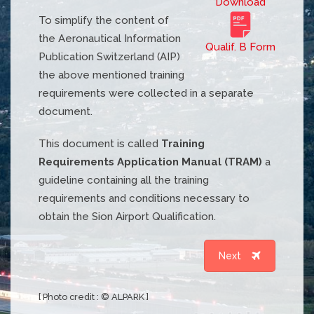
Download
To simplify the content of
the Aeronautical Information
Qualif. B Form
Publication Switzerland (AIP)
the above mentioned training
requirements were collected in a separate
document.
This document is called
Training
Requirements Application Manual (TRAM)
a
guideline containing all the training
requirements and conditions necessary to
obtain the Sion Airport Qualification.
Next
[ Photo credit : © ALPARK ]