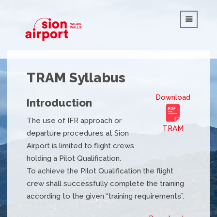
TRAM Syllabus
Download
Introduction
The use of IFR approach or
TRAM
departure procedures at Sion
Airport is limited to flight crews
holding a Pilot Qualification.
To achieve the Pilot Qualification the flight
crew shall successfully complete the training
according to the given “training requirements”.